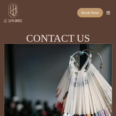
Book Now
CONTACT US