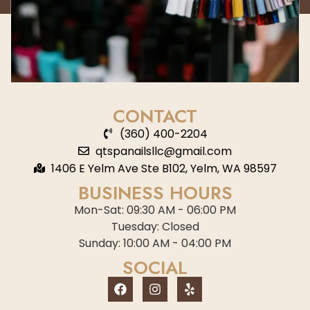
CONTACT
(360) 400-2204
qtspanailsllc@gmail.com
1406 E Yelm Ave Ste B102, Yelm, WA 98597
BUSINESS HOURS
Mon-Sat: 09:30 AM - 06:00 PM
Tuesday: Closed
Sunday: 10:00 AM - 04:00 PM
SOCIAL