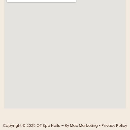
Copyright © 2025 QT Spa Nails
– By
Mac Marketing -
Privacy Policy