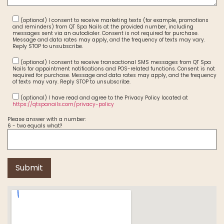
(optional) I consent to receive marketing texts (for example, promotions
and reminders) from QT Spa Nails at the provided number, including
messages sent via an autodialer. Consent is not required for purchase.
Message and data rates may apply, and the frequency of texts may vary.
Reply STOP to unsubscribe.
(optional) I consent to receive transactional SMS messages from QT Spa
Nails for appointment notifications and POS-related functions. Consent is not
required for purchase. Message and data rates may apply, and the frequency
of texts may vary. Reply STOP to unsubscribe.
(optional) I have read and agree to the Privacy Policy located at
https://qtspanails.com/privacy-policy
Please answer with a number:
6 - two equals what?