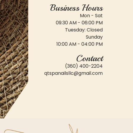
Business Hours
Mon - Sat
09:30 AM - 06:00 PM
Tuesday: Closed
Sunday
10:00 AM - 04:00 PM
Contact
(360) 400-2204
qtspanailsllc@gmail.com