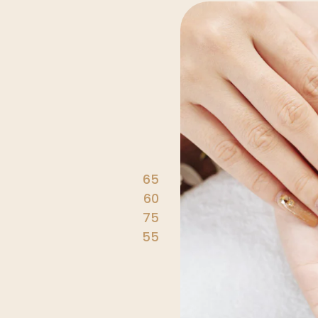
65
60
75
55