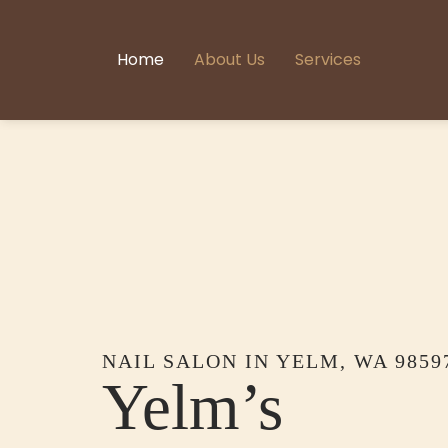
Home
About Us
Services
NAIL SALON IN YELM, WA 9859
Yelm’s