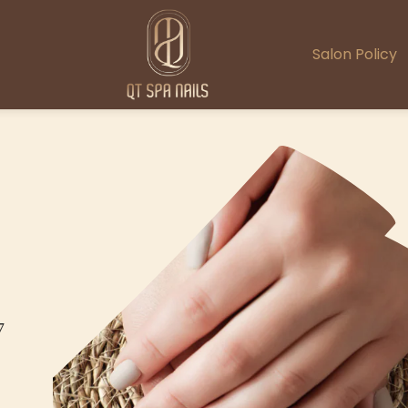
Salon Policy
7