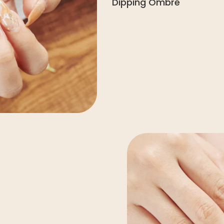
Dipping Ombré