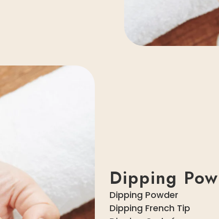
Dipping Pow
Dipping Powder
Dipping French Tip