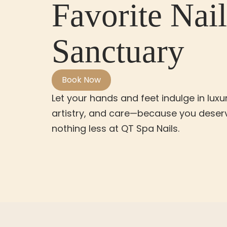
Favorite Nail
Sanctuary
Book Now
Let your hands and feet indulge in luxur
artistry, and care—because you deser
nothing less at QT Spa Nails.