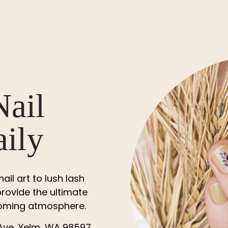
Nail
aily
il art to lush lash
rovide the ultimate
lcoming atmosphere.
Ave, Yelm, WA 98597,