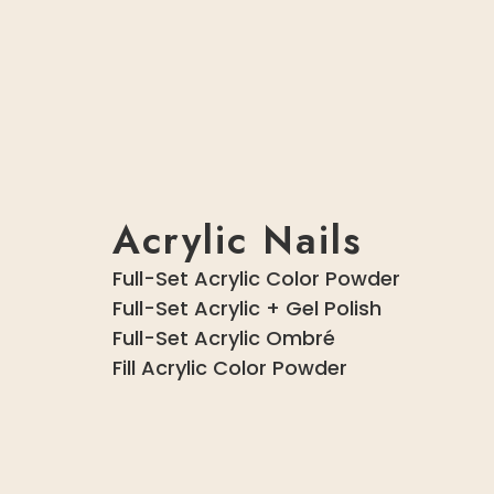
Acrylic Nails
Full-Set Acrylic Color Powder
Full-Set Acrylic + Gel Polish
Full-Set Acrylic Ombré
Fill Acrylic Color Powder