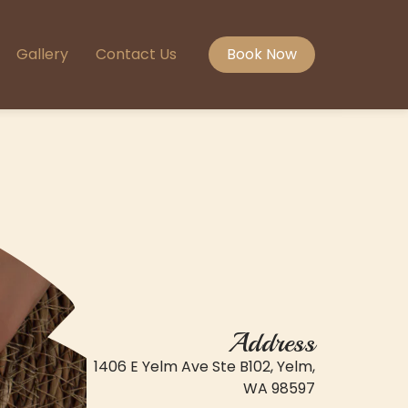
Gallery
Contact Us
Book Now
Address
1406 E Yelm Ave Ste B102, Yelm,
WA 98597