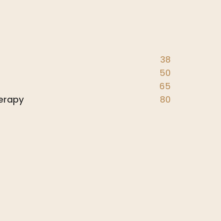
38
50
65
erapy
80