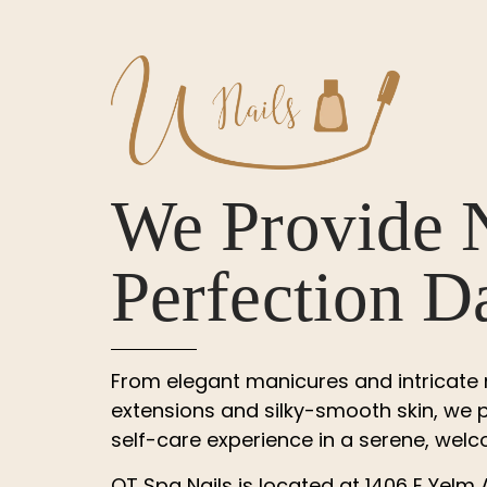
We Provide 
Perfection D
From elegant manicures and intricate na
extensions and silky-smooth skin, we p
self-care experience in a serene, we
QT Spa Nails
is located at
1406 E Yelm 