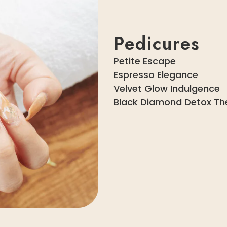
Pedicures
Petite Escape
Espresso Elegance
Velvet Glow Indulgence
Black Diamond Detox Th