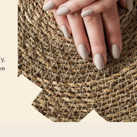
y,
ve