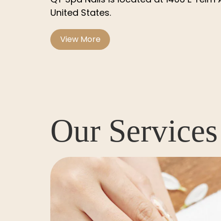
United States
.
View More
Our Services