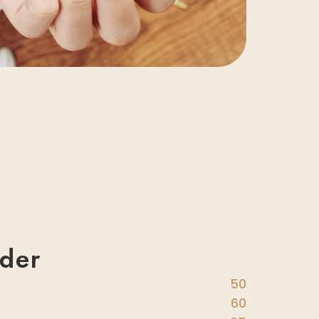
der
50
60